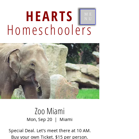
HEARTS
ME
NU
Homeschoolers
Zoo Miami
Mon, Sep 20
  |  
Miami
Special Deal. Let's meet there at 10 AM.
Buy your own Ticket. $15 per person.