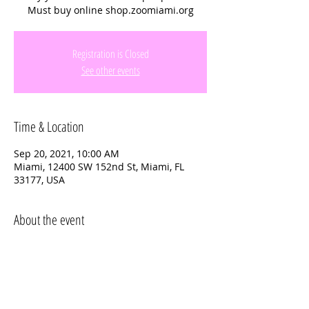
Must buy online shop.zoomiami.org
Registration is Closed
See other events
Time & Location
Sep 20, 2021, 10:00 AM
Miami, 12400 SW 152nd St, Miami, FL
33177, USA
About the event
Questions or more info text 
Kelly 347-
622-2378
Must buy tiockets online to get the $15 
entry fee 
 shop.zoomiami.org