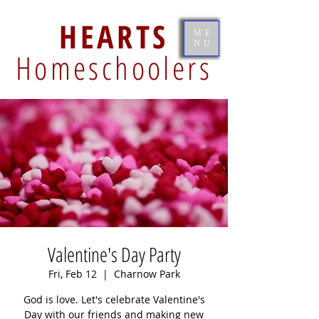
HEARTS
ME
NU
Homeschoolers
Valentine's Day Party
Fri, Feb 12
  |  
Charnow Park
God is love. Let's celebrate Valentine's
Day with our friends and making new