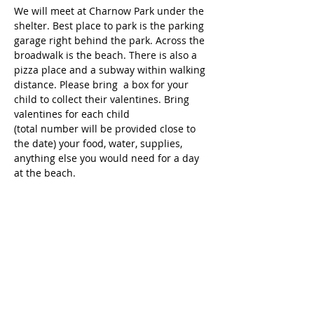
We will meet at Charnow Park under the 
shelter. Best place to park is the parking 
garage right behind the park. Across the 
broadwalk is the beach. There is also a 
pizza place and a subway within walking 
distance. Please bring  a box for your 
child to collect their valentines. Bring 
valentines for each child 
(total number will be provided close to 
the date) your food, water, supplies, 
anything else you would need for a day 
at the beach.
Tickets
Sale ended
Ticket type
Free Ticket - 1 per child