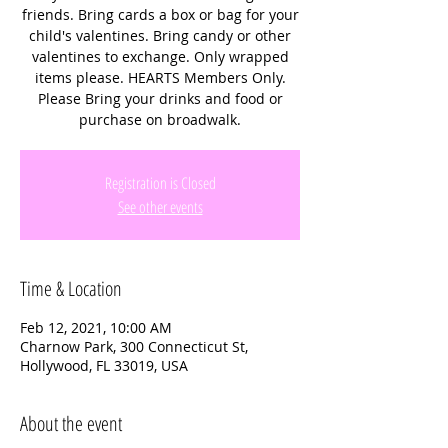
friends. Bring cards a box or bag for your
child's valentines. Bring candy or other
valentines to exchange. Only wrapped
items please. HEARTS Members Only.
Please Bring your drinks and food or
purchase on broadwalk.
Registration is Closed
See other events
Time & Location
Feb 12, 2021, 10:00 AM
Charnow Park, 300 Connecticut St,
Hollywood, FL 33019, USA
About the event