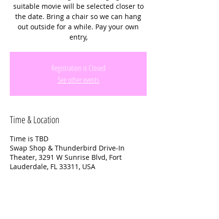
suitable movie will be selected closer to
the date. Bring a chair so we can hang
out outside for a while. Pay your own
entry,
Registration is Closed
See other events
Time & Location
Time is TBD
Swap Shop & Thunderbird Drive-In
Theater, 3291 W Sunrise Blvd, Fort
Lauderdale, FL 33311, USA
About the event
Bring snack or buy them there. A suitable