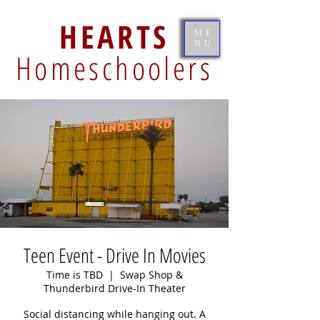
HEARTS
ME
NU
Homeschoolers
Teen Event - Drive In Movies
Time is TBD
  |  
Swap Shop &
Thunderbird Drive-In Theater
Social distancing while hanging out. A