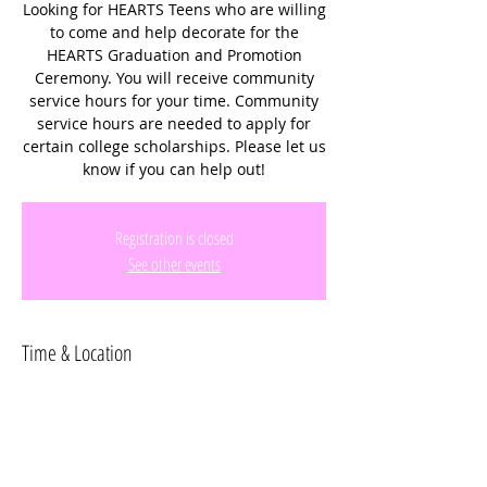
Looking for HEARTS Teens who are willing
to come and help decorate for the
HEARTS Graduation and Promotion
Ceremony. You will receive community
service hours for your time. Community
service hours are needed to apply for
certain college scholarships. Please let us
know if you can help out!
Registration is closed
See other events
Time & Location
May 31, 2024, 10:00 AM – 12:00 PM
Cooper City Church of God, 9191 Stirling
Rd, Cooper City, FL 33328, USA