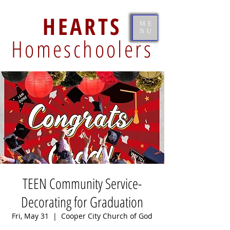
HEARTS
ME
NU
Homeschoolers
TEEN Community Service-
Decorating for Graduation
Fri, May 31
  |  
Cooper City Church of God