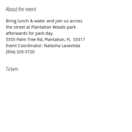
About the event
Bring lunch & water and join us across 
the street at Plantation Woods park 
afterwards for park day.
5555 Palm Tree Rd, Plantation, FL  33317
Event Coordinator: Natasha Lavastida 
(954) 329-5720
Tickets
Sale ended
Ticket type
Plantation Historical Museum
Price
$0.00