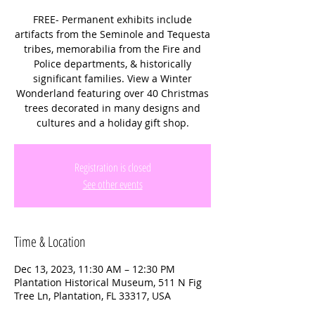
FREE- Permanent exhibits include
artifacts from the Seminole and Tequesta
tribes, memorabilia from the Fire and
Police departments, & historically
significant families. View a Winter
Wonderland featuring over 40 Christmas
trees decorated in many designs and
cultures and a holiday gift shop.
Registration is closed
See other events
Time & Location
Dec 13, 2023, 11:30 AM – 12:30 PM
Plantation Historical Museum, 511 N Fig
Tree Ln, Plantation, FL 33317, USA