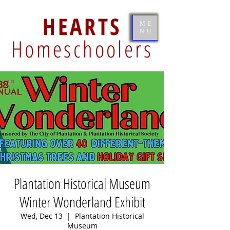
HEARTS
ME
NU
Homeschoolers
Plantation Historical Museum
Winter Wonderland Exhibit
Wed, Dec 13
  |  
Plantation Historical
Museum