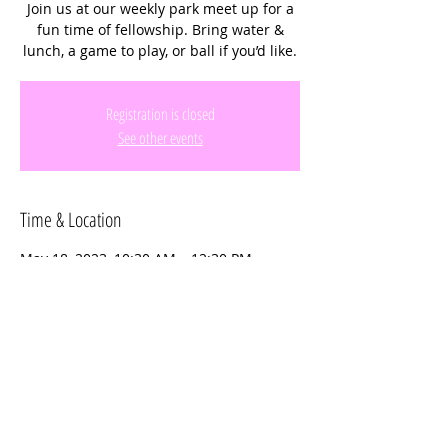
Join us at our weekly park meet up for a
fun time of fellowship. Bring water &
lunch, a game to play, or ball if you’d like.
Registration is closed
See other events
Time & Location
May 18, 2023, 10:30 AM – 12:30 PM
Miramar Regional Park, 16801 Miramar
Pkwy, Miramar, FL 33027, USA
Share this event