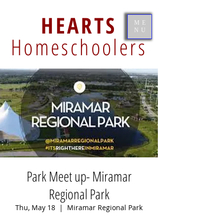
HEARTS
ME
NU
Homeschoolers
Park Meet up- Miramar
Regional Park
Thu, May 18
  |  
Miramar Regional Park