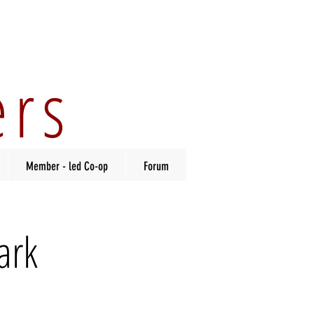
ers
Member - led Co-op
Forum
ark