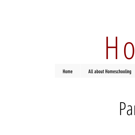
Ho
Home
All about Homeschooling
Pa