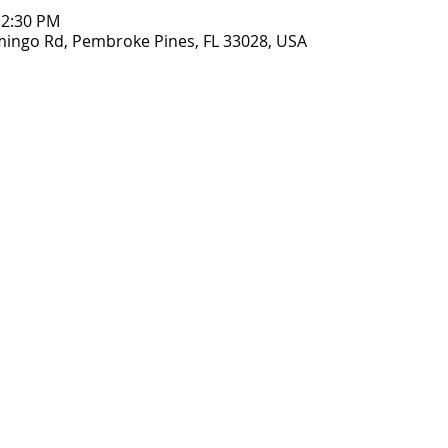
12:30 PM
amingo Rd, Pembroke Pines, FL 33028, USA