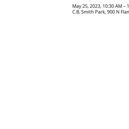
May 25, 2023, 10:30 AM – 
C.B. Smith Park, 900 N Fl