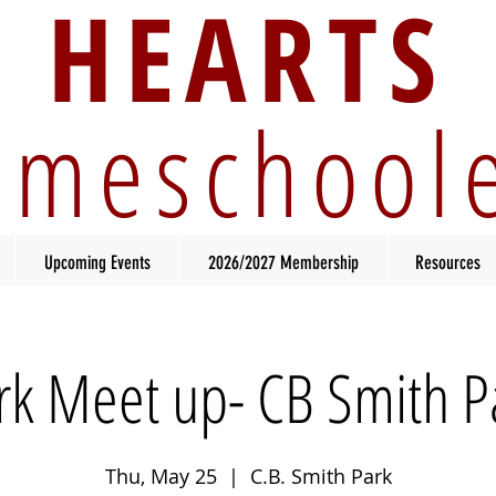
HEARTS
meschool
Upcoming Events
2026/2027 Membership
Resources
rk Meet up- CB Smith P
Thu, May 25
  |  
C.B. Smith Park