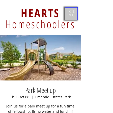
HEARTS
ME
NU
Homeschoolers
Park Meet up
Thu, Oct 06
  |  
Emerald Estates Park
Join us for a park meet up for a fun time
of fellowship. Bring water and lunch if