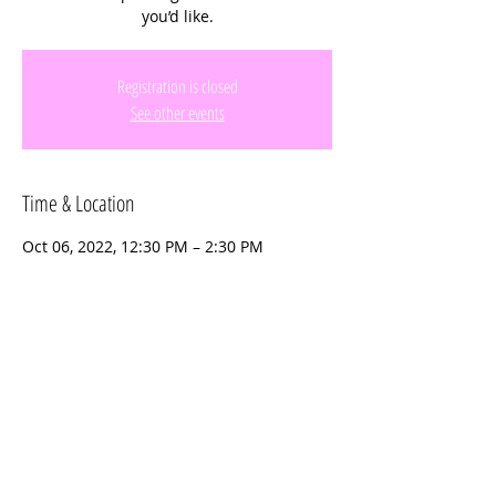
you’d like.
Registration is closed
See other events
Time & Location
Oct 06, 2022, 12:30 PM – 2:30 PM
Emerald Estates Park, 16400 Emerald
Estates Dr, Weston, FL 33331, USA
Share this event