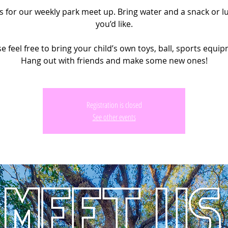
us for our weekly park meet up. Bring water and a snack or lu
you’d like.
e feel free to bring your child’s own toys, ball, sports equi
Hang out with friends and make some new ones!
Registration is closed
See other events