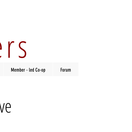
ers
Member - led Co-op
Forum
ve