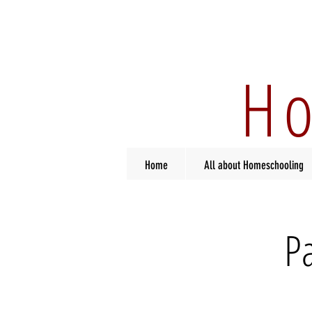
Ho
Home
All about Homeschooling
P