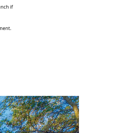
nch if
pment.