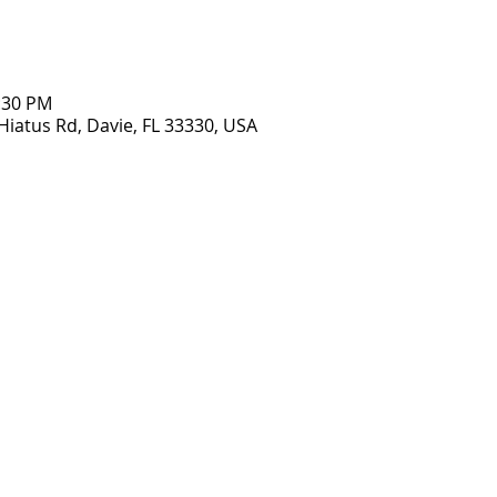
2:30 PM
Hiatus Rd, Davie, FL 33330, USA