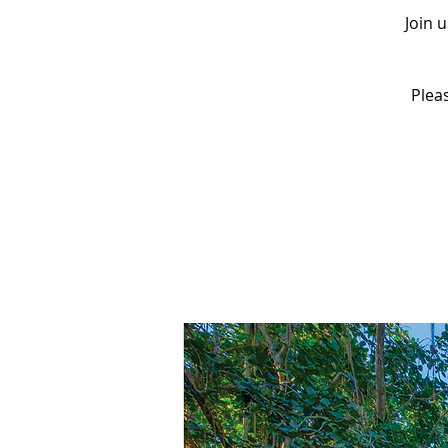
Join 
Pleas