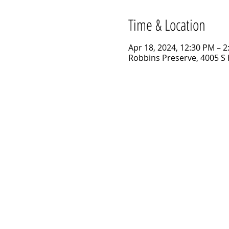
Time & Location
Apr 18, 2024, 12:30 PM – 
Robbins Preserve, 4005 S 