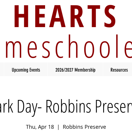
HEARTS
meschool
Upcoming Events
2026/2027 Membership
Resources
ark Day- Robbins Preser
Thu, Apr 18
  |  
Robbins Preserve