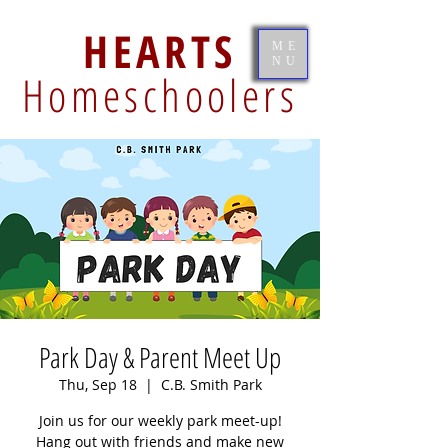
HEARTS
ME
NU
Homeschoolers
Park Day & Parent Meet Up
Thu, Sep 18
  |  
C.B. Smith Park
Join us for our weekly park meet-up!
Hang out with friends and make new