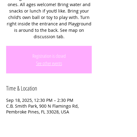
ones. All ages welcome! Bring water and
snacks or lunch if you’d like. Bring your
child’s own ball or toy to play with. Turn
right inside the entrance and Playground
is around to the back. See map on
discussion tab.
Registration is closed
See other events
Time & Location
Sep 18, 2025, 12:30 PM – 2:30 PM
C.B. Smith Park, 900 N Flamingo Rd,
Pembroke Pines, FL 33028, USA
About the event