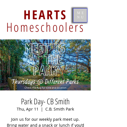
HEARTS
ME
NU
Homeschoolers
Park Day- CB Smith
Thu, Apr 11
  |  
C.B. Smith Park
Join us for our weekly park meet up.
Bring water and a snack or lunch if you’d