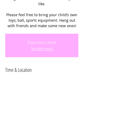
like.
Please feel free to bring your child’s own
toys, ball, sports equipment. Hang out
with friends and make some new ones!
Registration is closed
See other events
Time & Location
Apr 11, 2024, 12:30 PM – 2:30 PM
C.B. Smith Park, 900 N Flamingo Rd,
Pembroke Pines, FL 33028, USA