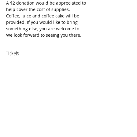
A $2 donation would be appreciated to 
help cover the cost of supplies.
Coffee, Juice and coffee cake will be 
provided. If you would like to bring 
something else, you are welcome to.
We look forward to seeing you there.
Tickets
Sale ended
Ticket type
Mom's Morning Out
More info
Price
$0.00