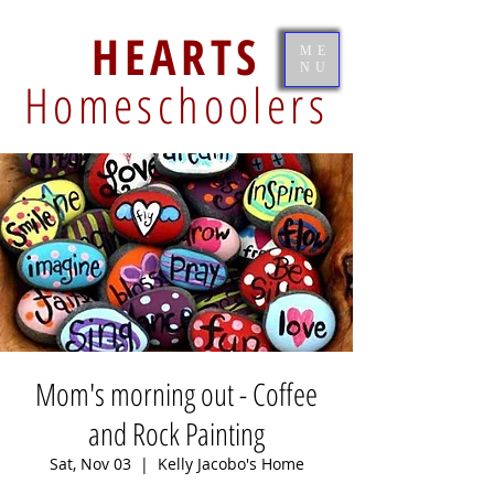
HEARTS
ME
NU
Homeschoolers
Mom's morning out - Coffee
and Rock Painting
Sat, Nov 03
  |  
Kelly Jacobo's Home