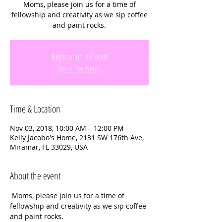
Moms, please join us for a time of
fellowship and creativity as we sip coffee
and paint rocks.
Registration is Closed
See other events
Time & Location
Nov 03, 2018, 10:00 AM – 12:00 PM
Kelly Jacobo's Home, 2131 SW 176th Ave,
Miramar, FL 33029, USA
About the event
 Moms, please join us for a time of 
fellowship and creativity as we sip coffee 
and paint rocks. 