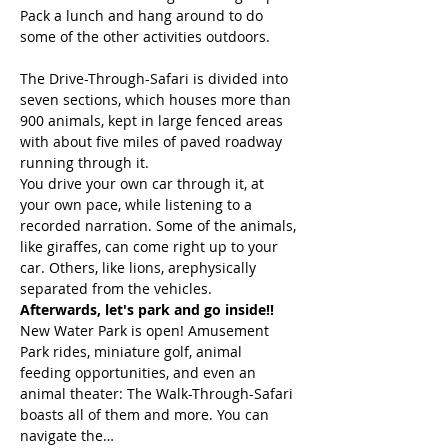
Pack a lunch and hang around to do 
some of the other activities outdoors. 
The Drive-Through-Safari is divided into 
seven sections, which houses more than 
900 animals, kept in large fenced areas 
with about five miles of paved roadway 
You drive your own car through it, at 
your own pace, while listening to a 
recorded narration. Some of the animals, 
like giraffes, can come right up to your 
car. Others, like lions, arephysically  
separated from the vehicles. 
Afterwards, let's park and go inside!!
New Water Park is open! Amusement 
Park rides, miniature golf, animal 
feeding opportunities, and even an 
animal theater: The Walk-Through-Safari 
boasts all of them and more. You can 
navigate the…