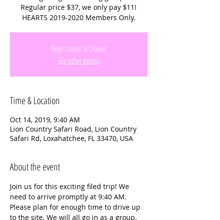
Regular price $37, we only pay $11!
HEARTS 2019-2020 Members Only.
Registration is Closed
See other events
Time & Location
Oct 14, 2019, 9:40 AM
Lion Country Safari Road, Lion Country
Safari Rd, Loxahatchee, FL 33470, USA
About the event
Join us for this exciting filed trip! We 
need to arrive promptly at 9:40 AM. 
Please plan for enough time to drive up 
to the site. We will all go in as a group. 