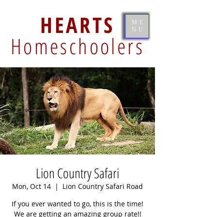
HEARTS
ME
NU
Homeschoolers
Lion Country Safari
Mon, Oct 14
  |  
Lion Country Safari Road
If you ever wanted to go, this is the time!
We are getting an amazing group rate!!