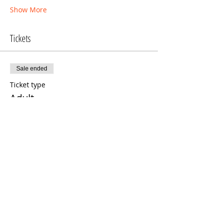
Show More
Tickets
Sale ended
Ticket type
Adult
More info
Price
$11.00
Sold Out
Ticket type
Child