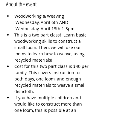
About the event
Woodworking & Weaving 
 Wednesday, April 6th AND 
 Wednesday, April 13th 1-3pm  
This is a two part class!  Learn basic 
woodworking skills to construct a 
small loom. Then, we will use our 
looms to learn how to weave, using 
recycled materials!  
Cost for this two part class is $40 per 
family. This covers instruction for 
both days, one loom, and enough 
recycled materials to weave a small 
dishcloth.  
If you have multiple children and 
would like to construct more than 
one loom, this is possible at an 
additional cost to cover the price of 
lumber. Please text Andrea (617-645-
9757) if you are interested in more 