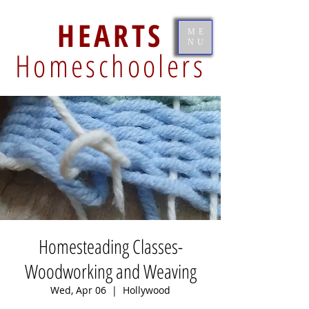
HEARTS
ME
NU
Homeschoolers
Homesteading Classes-
Woodworking and Weaving
Wed, Apr 06
  |  
Hollywood