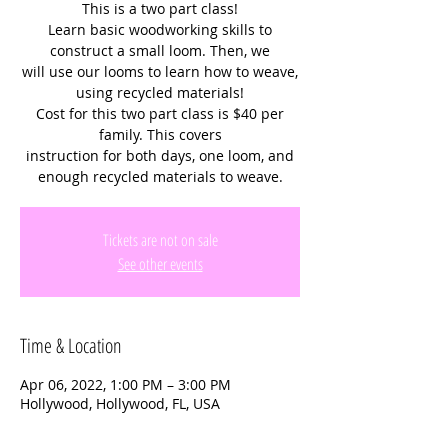
This is a two part class!
Learn basic woodworking skills to
construct a small loom. Then, we
will use our looms to learn how to weave,
using recycled materials!
Cost for this two part class is $40 per
family. This covers
instruction for both days, one loom, and
enough recycled materials to weave.
Tickets are not on sale
See other events
Time & Location
Apr 06, 2022, 1:00 PM – 3:00 PM
Hollywood, Hollywood, FL, USA