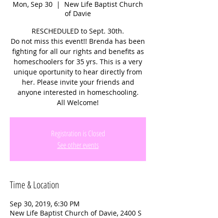
Mon, Sep 30
  |  
New Life Baptist Church
of Davie
RESCHEDULED to Sept. 30th.
Do not miss this event!! Brenda has been
fighting for all our rights and benefits as
homeschoolers for 35 yrs. This is a very
unique oportunity to hear directly from
her. Please invite your friends and
anyone interested in homeschooling.
All Welcome!
Registration is Closed
See other events
Time & Location
Sep 30, 2019, 6:30 PM
New Life Baptist Church of Davie, 2400 S