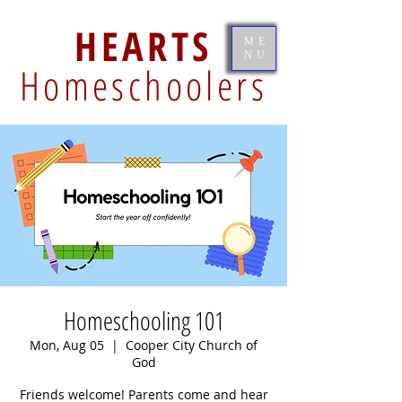
HEARTS
ME
NU
Homeschoolers
Homeschooling 101
Mon, Aug 05
  |  
Cooper City Church of
God
Friends welcome! Parents come and hear