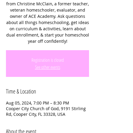
from Christine McClain, a former teacher,
veteran homeschooler, evaluator, and
owner of ACE Academy. Ask questions
about all things homeschooling, get ideas
on curriculum & activities, learn about
dual enrollment, & start your homeschool
year off confidently!
Registration is closed
See other events
Time & Location
Aug 05, 2024, 7:00 PM – 8:30 PM
Cooper City Church of God, 9191 Stirling
Rd, Cooper City, FL 33328, USA
About the event