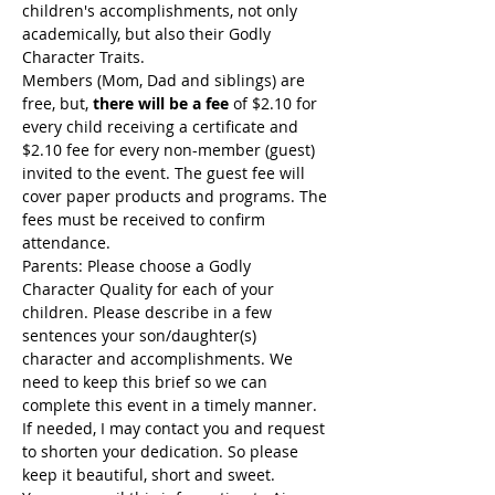
children's accomplishments, not only 
academically, but also their Godly 
Character Traits.
Members (Mom, Dad and siblings) are 
free, but, 
there will be a fee
 of $2.10 for 
every child receiving a certificate and 
$2.10 fee for every non-member (guest) 
invited to the event. The guest fee will 
cover paper products and programs. The 
fees must be received to confirm 
attendance.
Parents: Please choose a Godly 
Character Quality for each of your 
children. Please describe in a few 
sentences your son/daughter(s) 
character and accomplishments. We 
need to keep this brief so we can 
complete this event in a timely manner. 
If needed, I may contact you and request 
to shorten your dedication. So please 