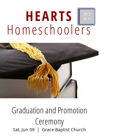
HEARTS
ME
NU
Homeschoolers
Graduation and Promotion
Ceremony
Sat, Jun 09
  |  
Grace Baptist Church