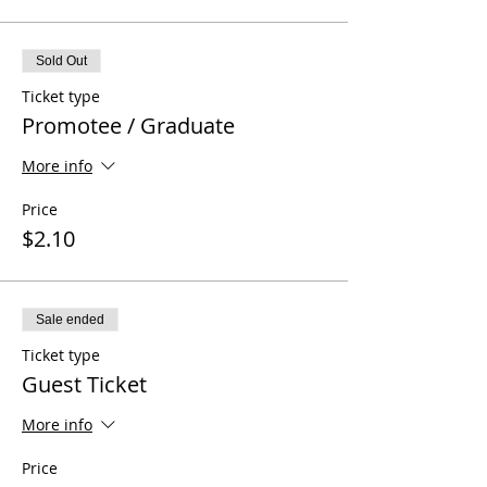
Sold Out
Ticket type
Promotee / Graduate
More info
Price
$2.10
Sale ended
Ticket type
Guest Ticket
More info
Price