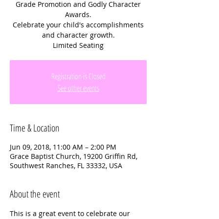
Grade Promotion and Godly Character
Awards.
Celebrate your child's accomplishments
and character growth.
Limited Seating
Registration is Closed
See other events
Time & Location
Jun 09, 2018, 11:00 AM – 2:00 PM
Grace Baptist Church, 19200 Griffin Rd,
Southwest Ranches, FL 33332, USA
About the event
This is a great event to celebrate our 