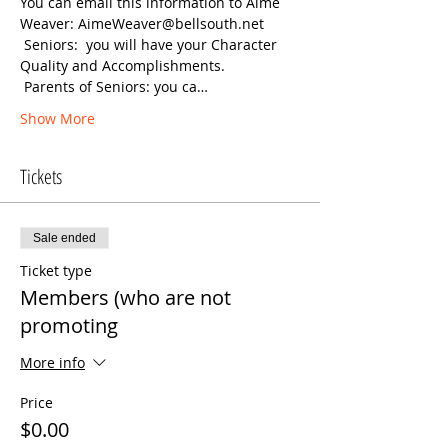
You can email this information to Aime 
Weaver: AimeWeaver@bellsouth.net
 Seniors:  you will have your Character 
 Parents of Seniors: you ca…
Show More
Tickets
Sale ended
Ticket type
Members (who are not
promoting
More info
Price
$0.00