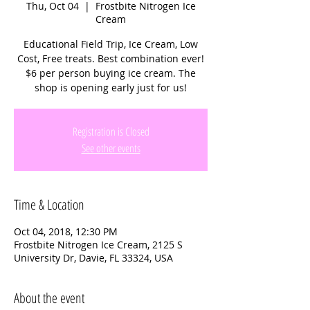
Thu, Oct 04
  |  
Frostbite Nitrogen Ice
Cream
Educational Field Trip, Ice Cream, Low
Cost, Free treats. Best combination ever!
$6 per person buying ice cream. The
Registration is Closed
See other events
Time & Location
Oct 04, 2018, 12:30 PM
Frostbite Nitrogen Ice Cream, 2125 S
University Dr, Davie, FL 33324, USA
About the event