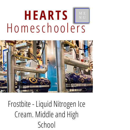
HEARTS
ME
NU
Homeschoolers
Frostbite - Liquid Nitrogen Ice
Cream. Middle and High
School