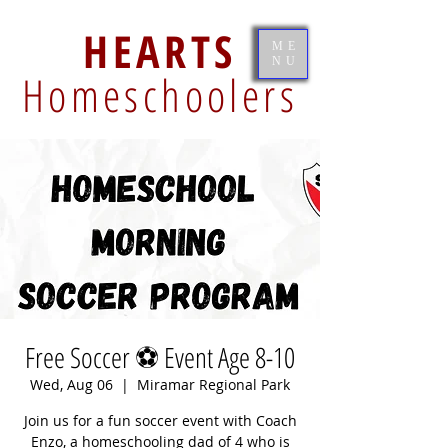
HEARTS
ME
NU
Homeschoolers
Free Soccer ⚽️ Event Age 8-10
Wed, Aug 06
  |  
Miramar Regional Park
Join us for a fun soccer event with Coach
Enzo, a homeschooling dad of 4 who is