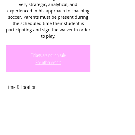
very strategic, analytical, and
experienced in his approach to coaching
soccer. Parents must be present during
the scheduled time their student is
participating and sign the waiver in order
to play.
Tickets are not on sale
See other events
Time & Location
Aug 06, 2025, 10:45 AM – 11:45 AM
Miramar Regional Park, 16801 Miramar
Pkwy, Miramar, FL 33027, USA