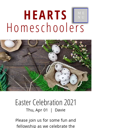
HEARTS
ME
NU
Homeschoolers
Easter Celebration 2021
Thu, Apr 01
  |  
Davie
Please join us for some fun and
fellowship as we celebrate the