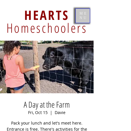
HEARTS
ME
NU
Homeschoolers
A Day at the Farm
Fri, Oct 15
  |  
Davie
Pack your lunch and let's meet here.
Entrance is free. There's activities for the