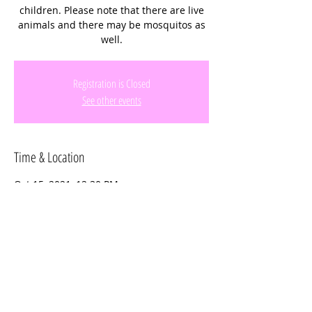
children. Please note that there are live
animals and there may be mosquitos as
well.
Registration is Closed
See other events
Time & Location
Oct 15, 2021, 12:30 PM
Davie, 14950 SW 14th St, Davie, FL 33326,
USA
Share this event