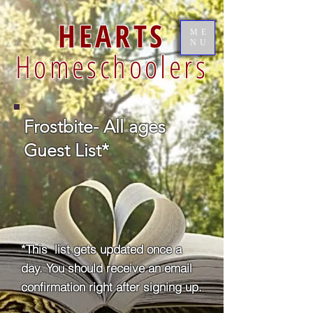
HEARTS
ME
NU
Homeschoolers
Frostbite- All ages
Guest List*
*This list gets updated once a
day. You should receive an email
confirmation right after signing up.